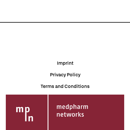
Imprint
Privacy Policy
Terms and Conditions