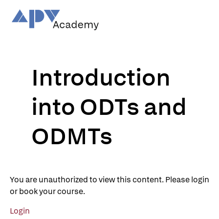
Skip
to
content
Introduction
into ODTs and
ODMTs
You are unauthorized to view this content. Please login
or book your course.
Login