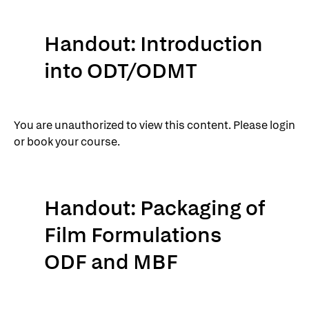
Handout: Introduction
into ODT/ODMT
You are unauthorized to view this content. Please login
or book your course.
Handout: Packaging of
Film Formulations
ODF and MBF