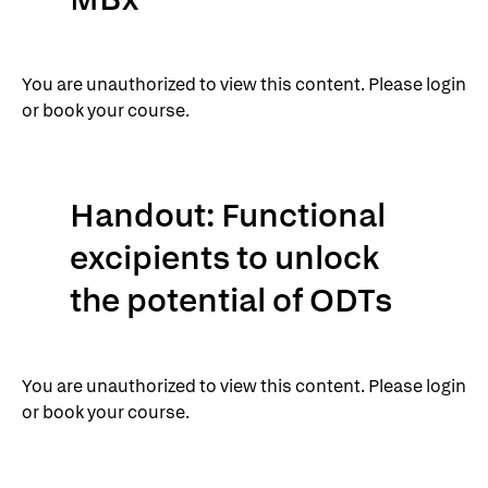
You are unauthorized to view this content. Please login
or book your course.
Handout: Functional
excipients to unlock
the potential of ODTs
You are unauthorized to view this content. Please login
or book your course.