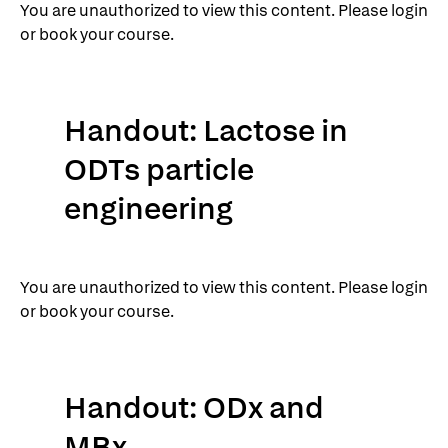
You are unauthorized to view this content. Please login
or book your course.
Handout: Lactose in
ODTs particle
engineering
You are unauthorized to view this content. Please login
or book your course.
Handout: ODx and
MBx