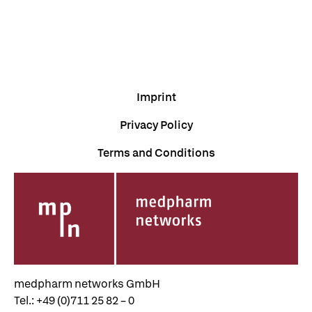
Imprint
Privacy Policy
Terms and Conditions
medpharm networks GmbH
Tel.: +49 (0)711 25 82 – 0