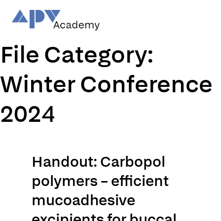
Skip
to
content
File Category:
Winter Conference
2024
Handout: Carbopol
polymers – efficient
mucoadhesive
excipients for buccal