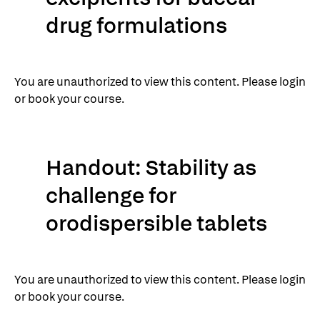
drug formulations
You are unauthorized to view this content. Please login
or book your course.
Handout: Stability as
challenge for
orodispersible tablets
You are unauthorized to view this content. Please login
or book your course.