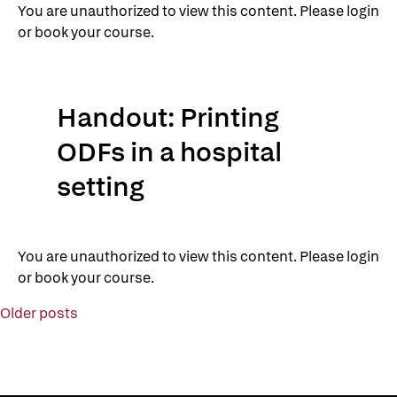
You are unauthorized to view this content. Please login
or book your course.
Handout: Printing
ODFs in a hospital
setting
You are unauthorized to view this content. Please login
or book your course.
Posts
Older posts
navigation