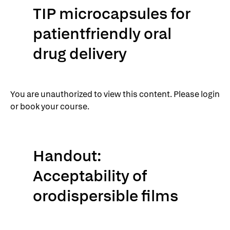
TIP microcapsules for
patientfriendly oral
drug delivery
You are unauthorized to view this content. Please login
or book your course.
Handout:
Acceptability of
orodispersible films